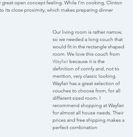
ly great open concept feeling. While I'm cooking, Clinton 
 to its close proximity, which makes preparing dinner 
Our living room is rather narrow, 
so we needed a long couch that 
would fit in the rectangle shaped 
room. We love this couch from 
Wayfair
 because it is the 
definition of comfy and, not to 
mention, very classic looking. 
Wayfair has a great selection of 
couches to choose from, for all 
different sized room. I 
recommend shopping at Wayfair 
for almost all house needs. Their 
prices and free shipping makes a 
perfect combination