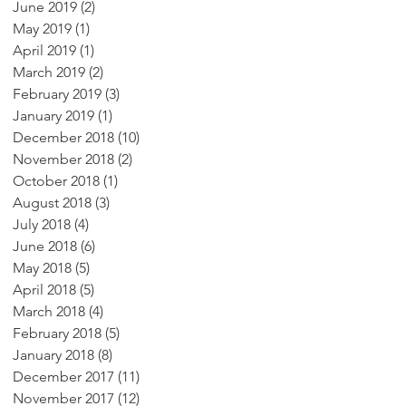
June 2019
(2)
2 posts
May 2019
(1)
1 post
April 2019
(1)
1 post
March 2019
(2)
2 posts
February 2019
(3)
3 posts
January 2019
(1)
1 post
December 2018
(10)
10 posts
November 2018
(2)
2 posts
October 2018
(1)
1 post
August 2018
(3)
3 posts
July 2018
(4)
4 posts
June 2018
(6)
6 posts
May 2018
(5)
5 posts
April 2018
(5)
5 posts
March 2018
(4)
4 posts
February 2018
(5)
5 posts
January 2018
(8)
8 posts
December 2017
(11)
11 posts
November 2017
(12)
12 posts