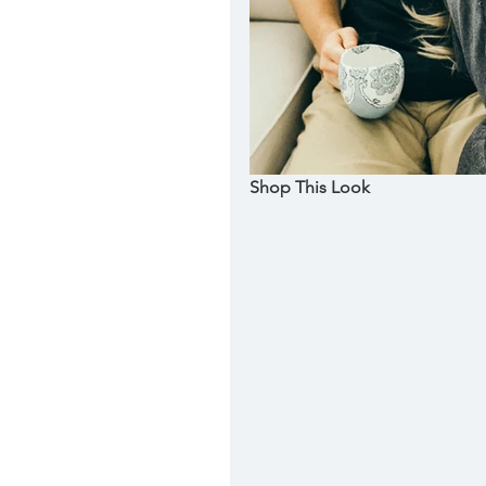
Shop This Look