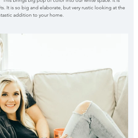
This brings big pop of color into our white space. It is 
. It is so big and elaborate, but very rustic looking at the 
tastic addition to your home.