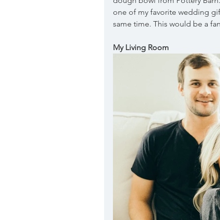
dough bowl from Pottery Barn.  
one of my favorite wedding gifts
same time. This would be a fan
My Living Room