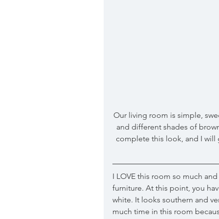
Our living room is simple, swee
and different shades of browns.
complete this look, and I will
I LOVE this room so much and I
furniture. At this point, you 
white. It looks southern and v
much time in this room because i