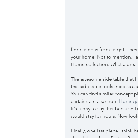
floor lamp is from target. The
your home. Not to mention, Tar
Home collection. What a dream
The awesome side table that hold
this side table looks nice as a 
You can find similar concept pi
curtains are also from 
Homego
It's funny to say that because
would stay for hours. Now loo
Finally, one last piece I think 