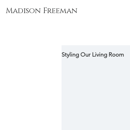
Madison Freeman
Styling Our Living Room