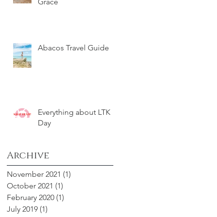
Grace
Abacos Travel Guide
Everything about LTK
Day
Archive
November 2021
(1)
1 post
October 2021
(1)
1 post
February 2020
(1)
1 post
July 2019
(1)
1 post