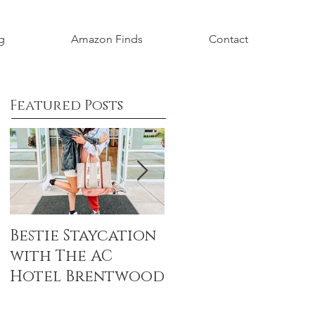
g
Amazon Finds
Contact
Featured Posts
Bestie Staycation
Boho Baby
with The AC
Shower Honorin
Hotel Brentwood
Aubrey Grace