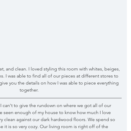
t, and clean. I loved styling this room with whites, beiges, 
 I was able to find all of our pieces at different stores to 
 give you the details on how I was able to piece everything 
together.
 can't to give the rundown on where we got all of our 
have seen enough of my house to know how much I love 
ery clean against our dark hardwood floors. We spend so 
t is so very cozy. Our living room is right off of the 