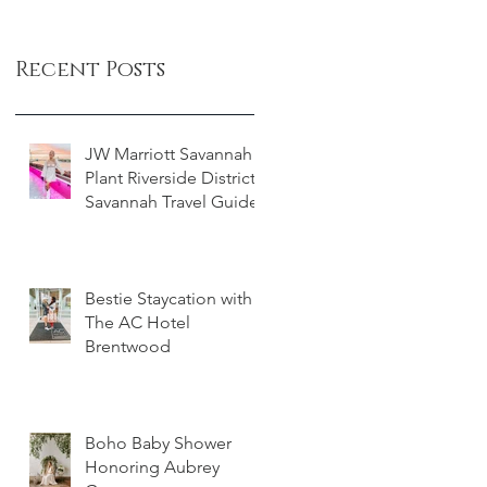
Recent Posts
JW Marriott Savannah
Plant Riverside District -
Savannah Travel Guide
Bestie Staycation with
The AC Hotel
Brentwood
Boho Baby Shower
Honoring Aubrey