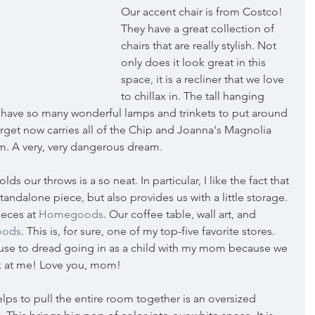
Our accent chair is from Costco! 
They have a great collection of 
chairs that are really stylish. Not 
only does it look great in this 
space, it is a recliner that we love 
to chillax in. The tall hanging 
y have so many wonderful lamps and trinkets to put around 
get now carries all of the Chip and Joanna's Magnolia 
. A very, very dangerous dream.
s our throws is a so neat. In particular, I like the fact that 
standalone piece, but also provides us with a little storage. 
eces at 
Homegoods
. Our coffee table, wall art, and 
ods
. This is, for sure, one of my top-five favorite stores. 
 I use to dread going in as a child with my mom because we 
k at me! Love you, mom!
helps to pull the entire room together is an oversized 