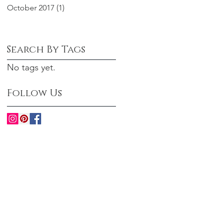
October 2017
(1)
1 post
Search By Tags
No tags yet.
Follow Us