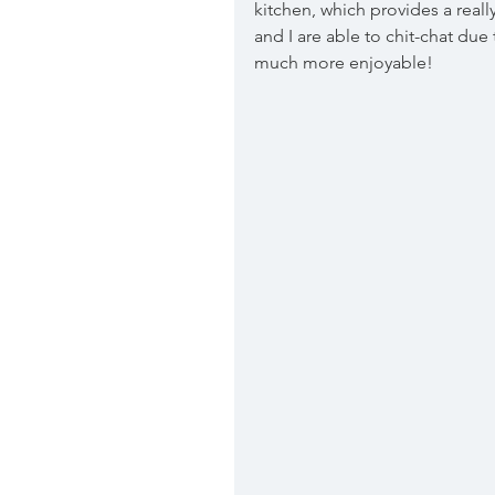
kitchen, which provides a real
and I are able to chit-chat due
much more enjoyable! 