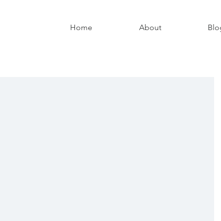
Home
About
Blo