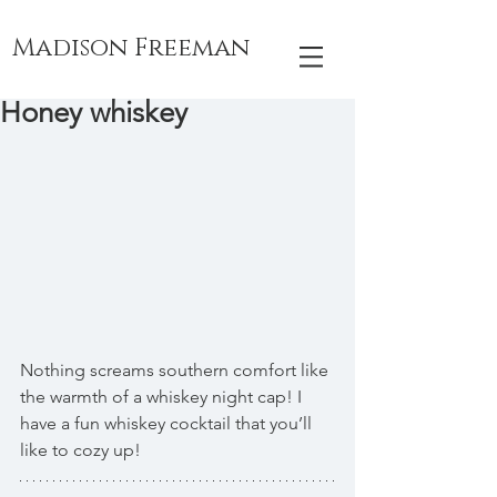
Madison Freeman
Honey whiskey
Nothing screams southern comfort like 
the warmth of a whiskey night cap! I 
have a fun whiskey cocktail that you’ll 
like to cozy up!  