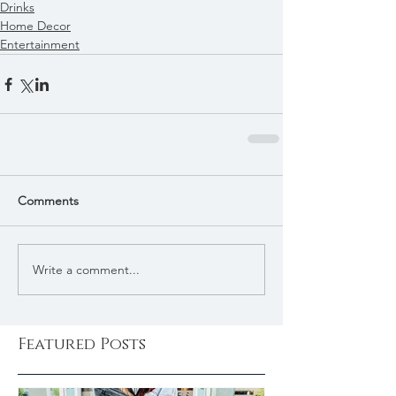
Drinks
Home Decor
Entertainment
Comments
Write a comment...
Featured Posts