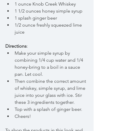
1 ounce Knob Creek Whiskey  
1 1/2 ounces honey simple syrup  
1 splash ginger beer  
1/2 ounce freshly squeezed lime 
juice 
Directions
: 
Make your simple syrup by 
combining 1/4 cup water and 1/4 
honey-bring to a boil in a sauce 
pan. Let cool.  
Then combine the correct amount 
of whiskey, simple syrup, and lime 
juice into your glass with ice. Stir 
these 3 ingredients together.  
Top with a splash of ginger beer.  
Cheers! 
To shop the products in this look and 