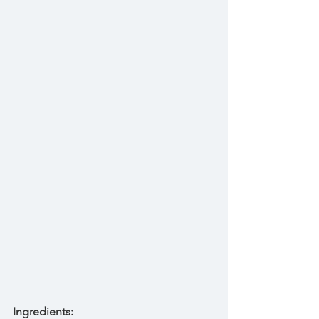
Ingredients: