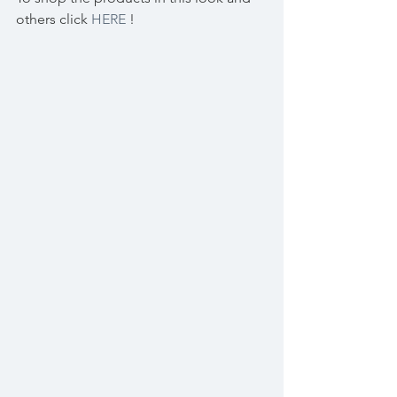
others click 
HERE
 !