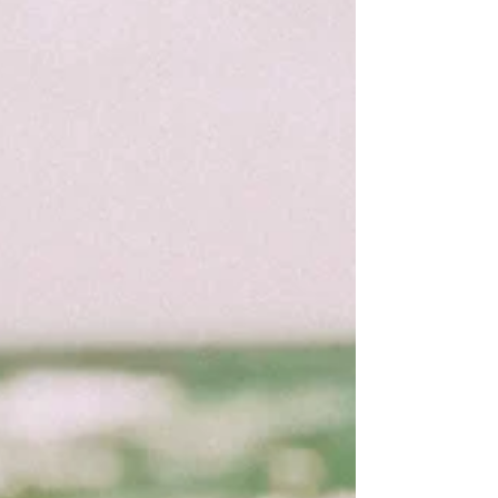
so I was...