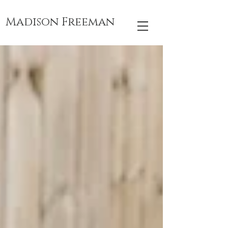
Madison Freeman