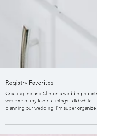
Registry Favorites
Creating me and Clinton's wedding registry
was one of my favorite things I did while
planning our wedding. I'm super organized