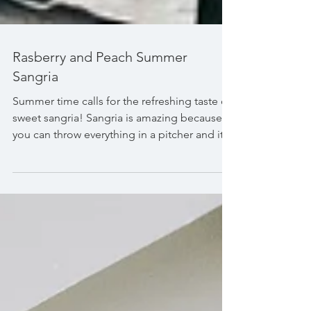
Rasberry and Peach Summer
Sangria
Summer time calls for the refreshing taste of
sweet sangria! Sangria is amazing because
you can throw everything in a pitcher and it
is...