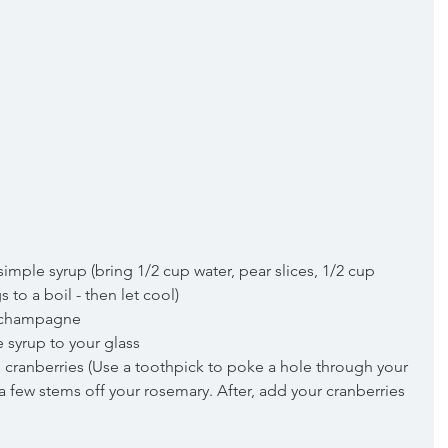
mple syrup (bring 1/2 cup water, pear slices, 1/2 cup 
to a boil - then let cool)  
th champagne  
 syrup to your glass  
 cranberries (Use a toothpick to poke a hole through your 
a few stems off your rosemary. After, add your cranberries 