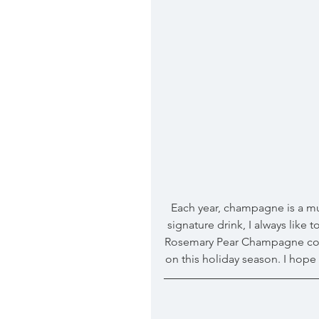
 Each year, champagne is a must at our holiday get togethers! To add a little flare to our 
signature drink, I always like
Rosemary Pear Champagne cockta
on this holiday season. I hop