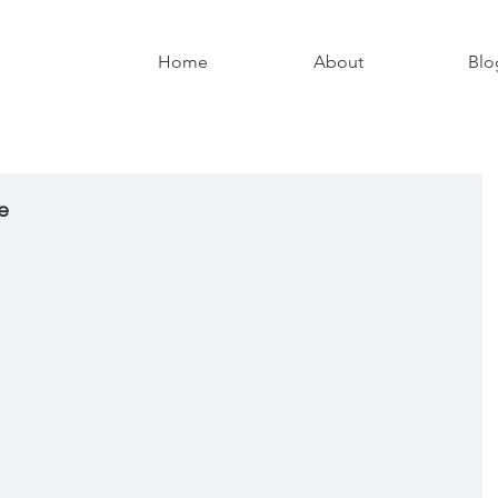
Home
About
Blo
e