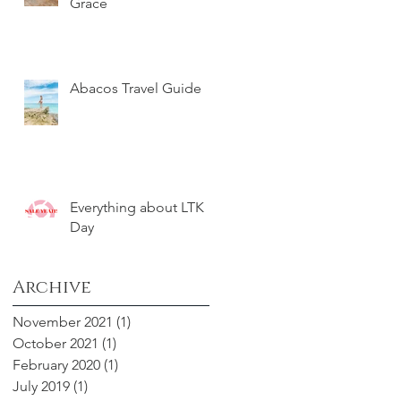
Grace
Abacos Travel Guide
Everything about LTK
Day
Archive
November 2021
(1)
1 post
October 2021
(1)
1 post
February 2020
(1)
1 post
July 2019
(1)
1 post