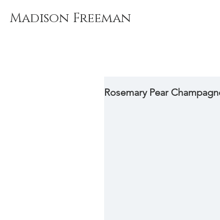
Madison Freeman
Rosemary Pear Champagn