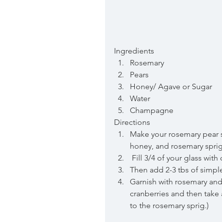
Ingredients 
Rosemary  
Pears  
Honey/ Agave or Sugar  
Water  
Champagne 
Directions 
Make your rosemary pear si
honey, and rosemary sprigs 
 Fill 3/4 of your glass wi
Then add 2-3 tbs of simple
Garnish with rosemary and
cranberries and then take 
to the rosemary sprig.)