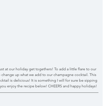
 to change up what we add to our champagne cocktail. This 
il is delicious! It is something I will for sure be sipping 
e you enjoy the recipe below! CHEERS and happy holidays! 