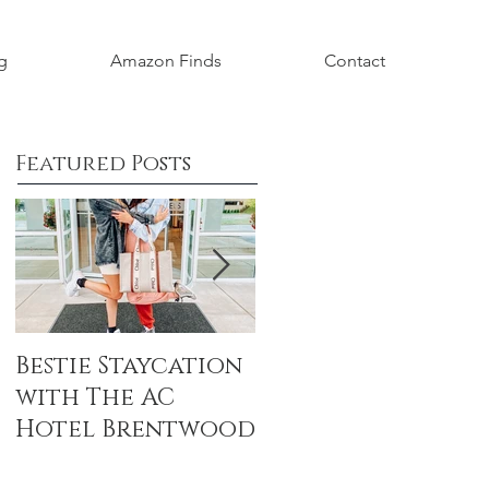
g
Amazon Finds
Contact
Featured Posts
Bestie Staycation
Boho Baby
with The AC
Shower Honorin
Hotel Brentwood
Aubrey Grace