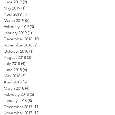
June 2019
(2)
2 posts
May 2019
(1)
1 post
April 2019
(1)
1 post
March 2019
(2)
2 posts
February 2019
(3)
3 posts
January 2019
(1)
1 post
December 2018
(10)
10 posts
November 2018
(2)
2 posts
October 2018
(1)
1 post
August 2018
(3)
3 posts
July 2018
(4)
4 posts
June 2018
(6)
6 posts
May 2018
(5)
5 posts
April 2018
(5)
5 posts
March 2018
(4)
4 posts
February 2018
(5)
5 posts
January 2018
(8)
8 posts
December 2017
(11)
11 posts
November 2017
(12)
12 posts