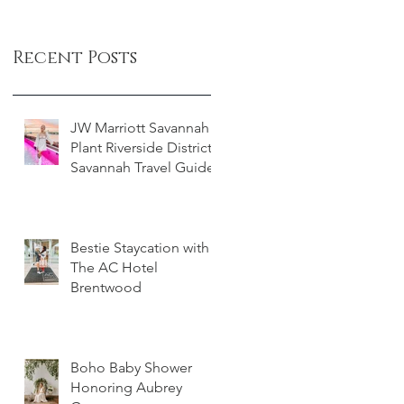
Recent Posts
JW Marriott Savannah
Plant Riverside District -
Savannah Travel Guide
Bestie Staycation with
The AC Hotel
Brentwood
Boho Baby Shower
Honoring Aubrey