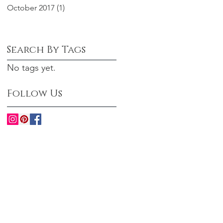
October 2017
(1)
1 post
Search By Tags
No tags yet.
Follow Us