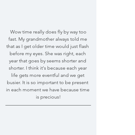
 Wow time really does fly by way too 
fast. My grandmother always told me 
that as I get older time would just flash 
before my eyes. She was right, each 
year that goes by seems shorter and 
shorter. I think it's because each year 
life gets more eventful and we get 
busier. It is so important to be present 
in each moment we have because time 
is precious!