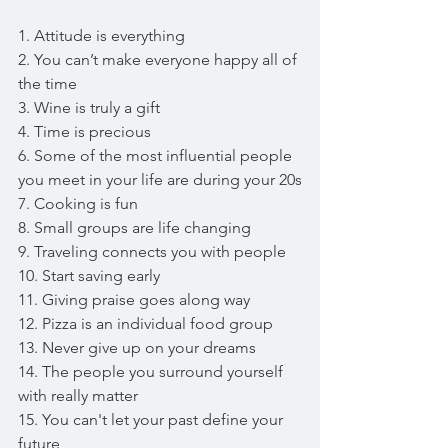
1. Attitude is everything
2. You can’t make everyone happy all of 
the time
3. Wine is truly a gift
4. Time is precious 
6. Some of the most influential people 
you meet in your life are during your 20s
7. Cooking is fun
8. Small groups are life changing 
9. Traveling connects you with people 
10. Start saving early
11. Giving praise goes along way
12. Pizza is an individual food group 
13. Never give up on your dreams
14. The people you surround yourself 
with really matter
15. You can't let your past define your 
future 