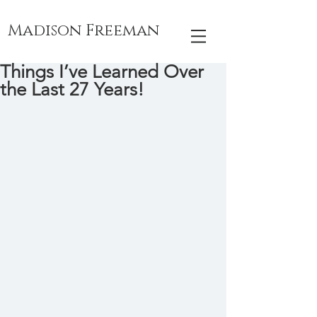
Madison Freeman
Things I’ve Learned Over
the Last 27 Years!