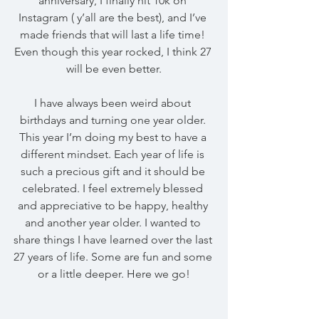
anniversary, I finally hit 10k on 
Instagram ( y’all are the best), and I’ve 
made friends that will last a life time! 
Even though this year rocked, I think 27 
will be even better.
I have always been weird about 
birthdays and turning one year older. 
This year I’m doing my best to have a 
different mindset. Each year of life is 
such a precious gift and it should be 
celebrated. I feel extremely blessed 
and appreciative to be happy, healthy 
and another year older. I wanted to 
share things I have learned over the last 
27 years of life. Some are fun and some 
or a little deeper. Here we go!