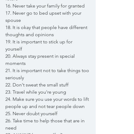
16. Never take your family for granted 
17. Never go to bed upset with your 
spouse 
18. It is okay that people have different 
thoughts and opinions
19. It is important to stick up for 
yourself 
20. Always stay present in special 
moments 
21. It is important not to take things too 
seriously
22. Don't sweat the small stuff
23. Travel while you're young 
24. Make sure you use your words to lift 
people up and not tear people down
25. Never doubt yourself
26. Take time to help those that are in 
need 