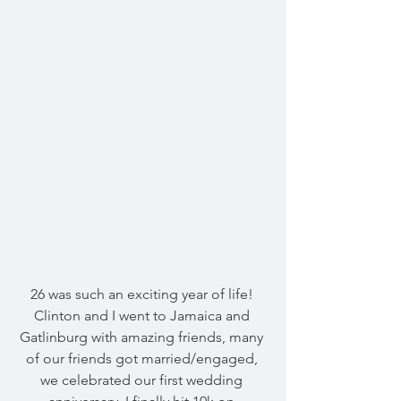
26 was such an exciting year of life! 
Clinton and I went to Jamaica and 
Gatlinburg with amazing friends, many 
of our friends got married/engaged, 
we celebrated our first wedding 