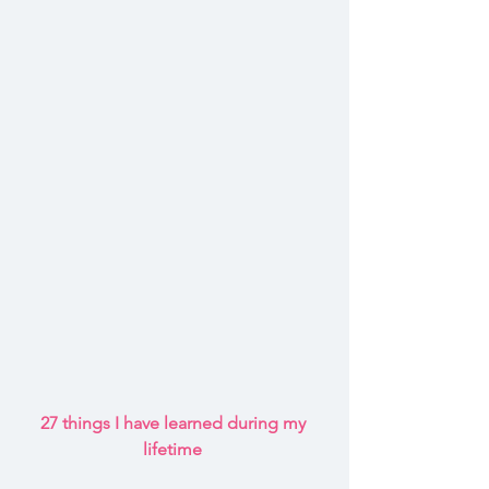
27 things I have learned during my 
lifetime 