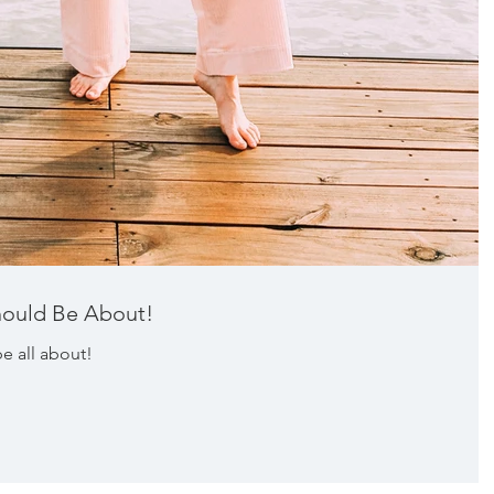
hould Be About!
e all about!