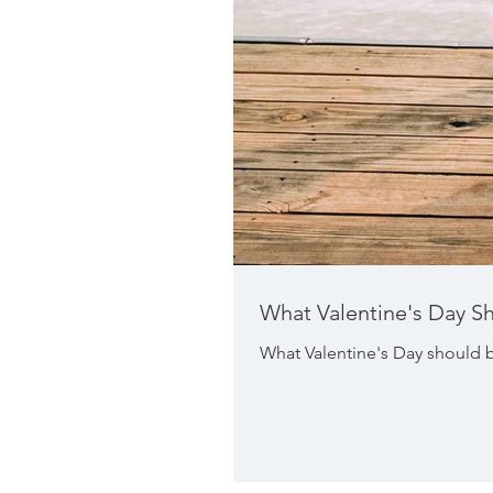
What Valentine's Day S
What Valentine's Day should b