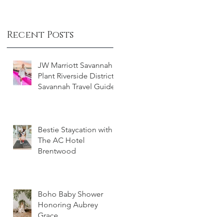
Recent Posts
JW Marriott Savannah
Plant Riverside District -
Savannah Travel Guide
Bestie Staycation with
The AC Hotel
Brentwood
Boho Baby Shower
Honoring Aubrey
Grace