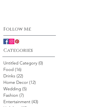
Follow Me
Categories
Untitled Category
(0)
0 posts
Food
(16)
16 posts
Drinks
(22)
22 posts
Home Decor
(12)
12 posts
Wedding
(5)
5 posts
Fashion
(7)
7 posts
Entertainment
(43)
43 posts