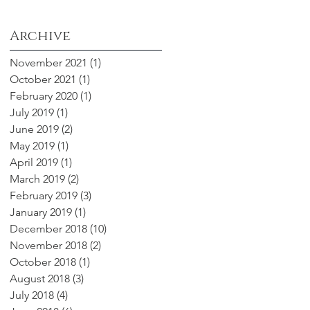
Archive
November 2021
(1)
1 post
October 2021
(1)
1 post
February 2020
(1)
1 post
July 2019
(1)
1 post
June 2019
(2)
2 posts
May 2019
(1)
1 post
April 2019
(1)
1 post
March 2019
(2)
2 posts
February 2019
(3)
3 posts
January 2019
(1)
1 post
December 2018
(10)
10 posts
November 2018
(2)
2 posts
October 2018
(1)
1 post
August 2018
(3)
3 posts
July 2018
(4)
4 posts