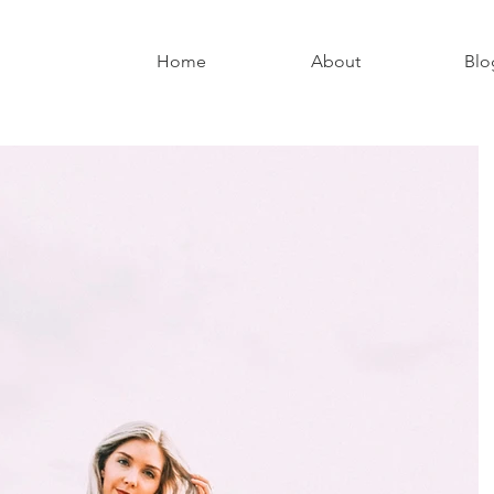
Home
About
Blo