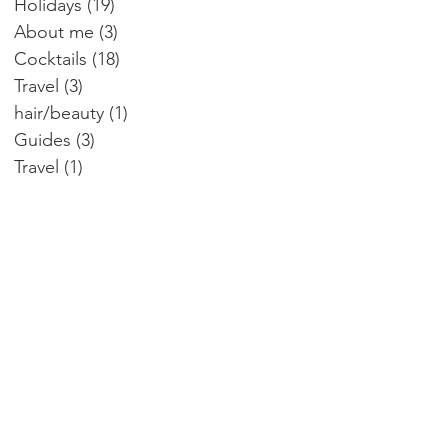
Holidays
(19)
19 posts
About me
(3)
3 posts
Cocktails
(18)
18 posts
Travel
(3)
3 posts
hair/beauty
(1)
1 post
Guides
(3)
3 posts
Travel
(1)
1 post