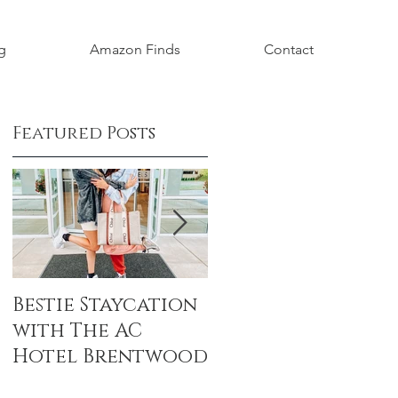
g
Amazon Finds
Contact
Featured Posts
Bestie Staycation
Boho Baby
with The AC
Shower Honorin
Hotel Brentwood
Aubrey Grace