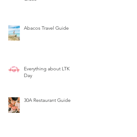
Abacos Travel Guide
Everything about LTK
Day
30A Restaurant Guide