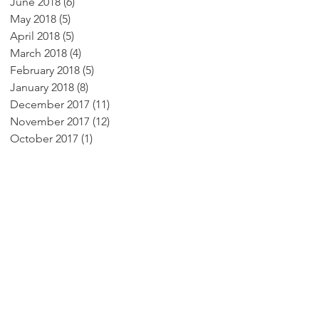
June 2018
(6)
6 posts
May 2018
(5)
5 posts
April 2018
(5)
5 posts
March 2018
(4)
4 posts
February 2018
(5)
5 posts
January 2018
(8)
8 posts
December 2017
(11)
11 posts
November 2017
(12)
12 posts
October 2017
(1)
1 post