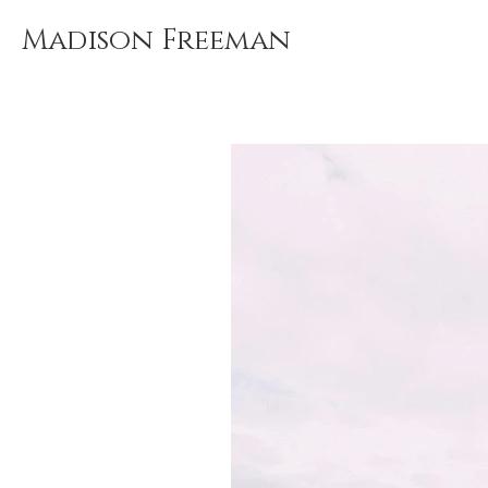
Madison Freeman