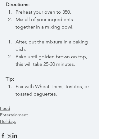
Directions: 
Preheat your oven to 350. 
Mix all of your ingredients 
together in a mixing bowl.
After, put the mixture in a baking 
dish.
Bake until golden brown on top, 
this will take 25-30 minutes.
Tip:
Pair with Wheat Thins, Tostitos, or 
toasted baguettes.
Food
Entertainment
Holidays