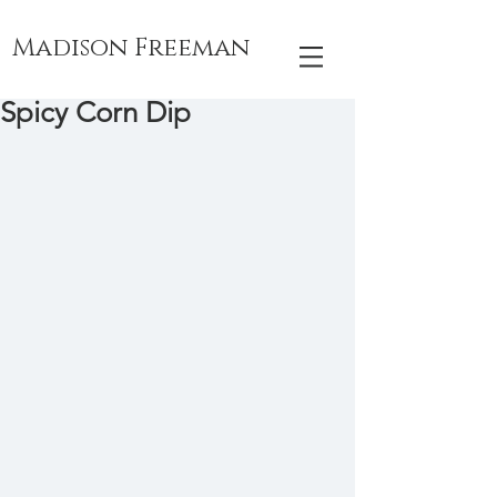
Madison Freeman
Spicy Corn Dip