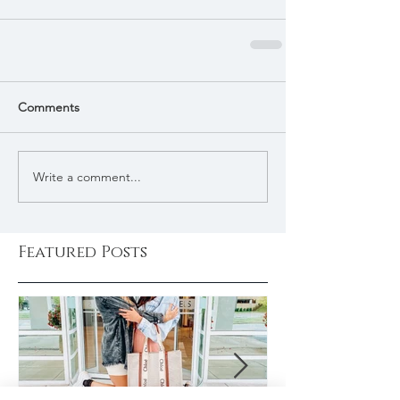
Comments
Write a comment...
Featured Posts