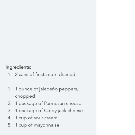
Ingredients:
2 cans of fiesta corn drained 
1 ounce of jalapeño peppers, 
chopped
1 package of Parmesan cheese
1 package of Colby jack cheese 
1 cup of sour cream
1 cup of mayonnaise 