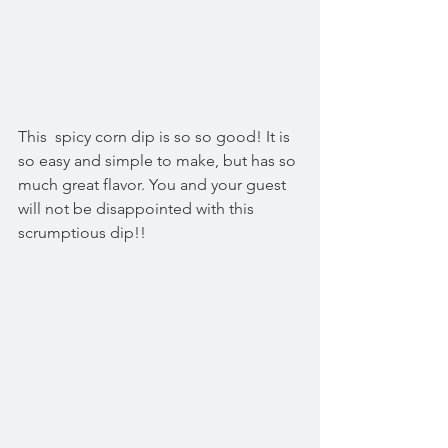
This  spicy corn dip is so so good! It is 
so easy and simple to make, but has so 
much great flavor. You and your guest 
will not be disappointed with this 
scrumptious dip!!