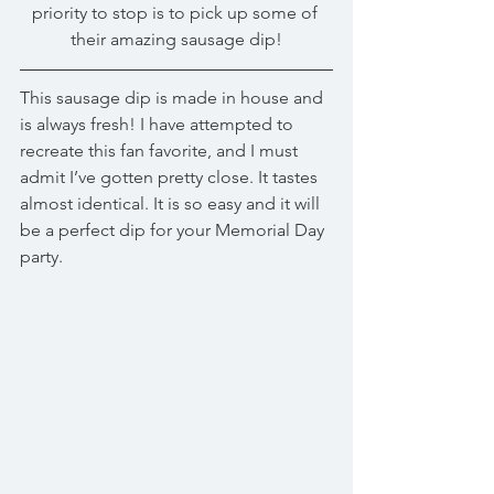
priority to stop is to pick up some of 
their amazing sausage dip!
This sausage dip is made in house and 
is always fresh! I have attempted to 
recreate this fan favorite, and I must 
admit I’ve gotten pretty close. It tastes 
almost identical. It is so easy and it will 
be a perfect dip for your Memorial Day 
party.