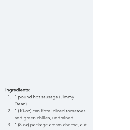
Ingredients
: 
1 pound hot sausage (Jimmy 
Dean)  
1 (10-oz) can Rotel diced tomatoes 
and green chilies, undrained  
1 (8-oz) package cream cheese, cut 