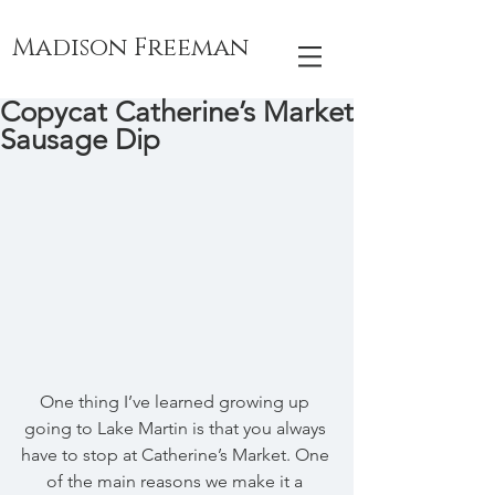
Madison Freeman
Copycat Catherine’s Market
Sausage Dip
One thing I’ve learned growing up 
going to Lake Martin is that you always 
have to stop at Catherine’s Market. One 
of the main reasons we make it a 