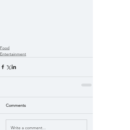
Food
Entertainment
Comments
Write a comment...