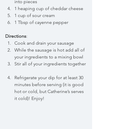
into pieces  
1 heaping cup of cheddar cheese  
1 cup of sour cream  
1 Tbsp of cayenne pepper 
Directions
: 
Cook and drain your sausage  
While the sausage is hot add all of 
your ingredients to a mixing bowl  
Stir all of your ingredients together 
Refrigerate your dip for at least 30 
minutes before serving (it is good 
hot or cold, but Catherine’s serves 
it cold)! Enjoy! 