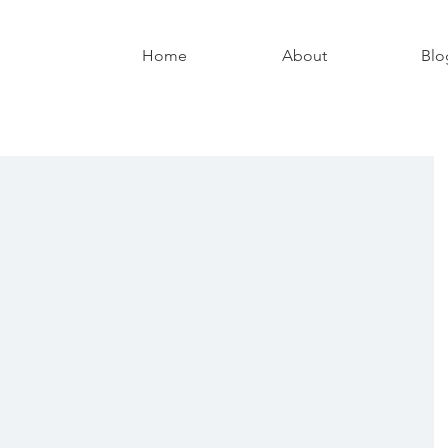
Home
About
Blo