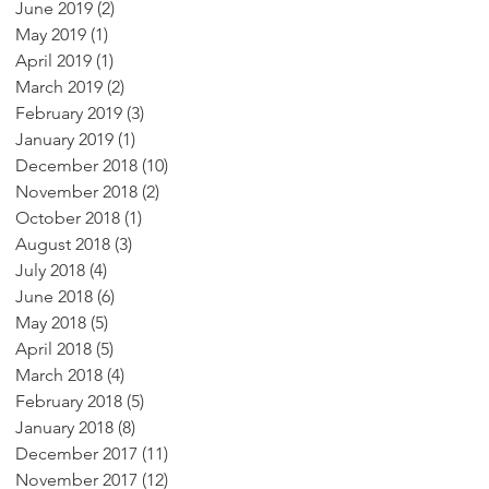
June 2019
(2)
2 posts
May 2019
(1)
1 post
April 2019
(1)
1 post
March 2019
(2)
2 posts
February 2019
(3)
3 posts
January 2019
(1)
1 post
December 2018
(10)
10 posts
November 2018
(2)
2 posts
October 2018
(1)
1 post
August 2018
(3)
3 posts
July 2018
(4)
4 posts
June 2018
(6)
6 posts
May 2018
(5)
5 posts
April 2018
(5)
5 posts
March 2018
(4)
4 posts
February 2018
(5)
5 posts
January 2018
(8)
8 posts
December 2017
(11)
11 posts
November 2017
(12)
12 posts