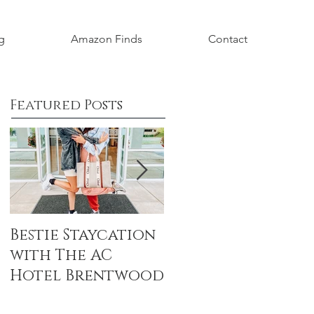
g
Amazon Finds
Contact
Featured Posts
Bestie Staycation
Boho Baby
with The AC
Shower Honorin
Hotel Brentwood
Aubrey Grace