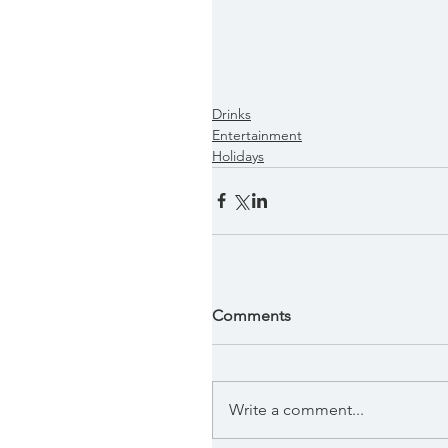
Drinks
Entertainment
Holidays
Comments
Write a comment...