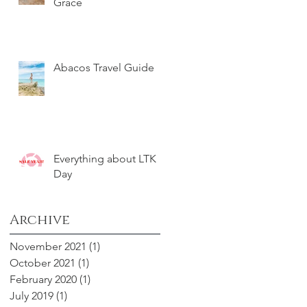
Grace
Abacos Travel Guide
Everything about LTK
Day
Archive
November 2021
(1)
1 post
October 2021
(1)
1 post
February 2020
(1)
1 post
July 2019
(1)
1 post