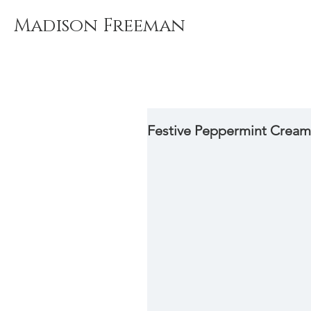
Madison Freeman
Festive Peppermint Cream