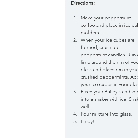
Directions:
Make your peppermint 
coffee and place in ice cu
molders.  
When your ice cubes are 
formed, crush up 
peppermint candies. Run 
lime around the rim of you
glass and place rim in you
crushed peppermints. Ad
your ice cubes in your glas
Place your Bailey's and vo
into a shaker with ice. Sha
well.  
Pour mixture into glass.  
Enjoy! 