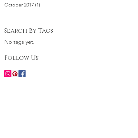
October 2017
(1)
1 post
Search By Tags
No tags yet.
Follow Us