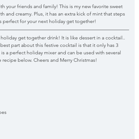
with your friends and family! This is my new favorite sweet 
th and creamy. Plus, it has an extra kick of mint that steps 
 is perfect for your next holiday get together! 
holiday get together drink! It is like dessert in a cocktail.. 
st part about this festive cocktail is that it only has 3 
is a perfect holiday mixer and can be used with several 
he recipe below. Cheers and Merry Christmas!
bes 
 