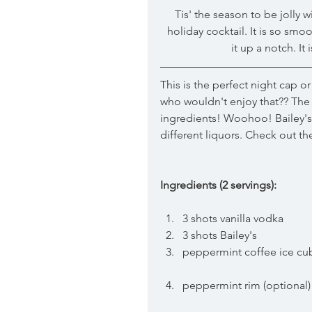
 Tis' the season to be jolly 
holiday cocktail. It is so smoo
it up a notch. It
This is the perfect night cap or 
who wouldn't enjoy that?? The be
ingredients! Woohoo! Bailey's 
different liquors. Check out t
Ingredients (2 servings):
3 shots vanilla vodka  
3 shots Bailey's  
peppermint coffee ice cu
peppermint rim (optional)