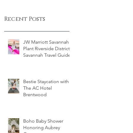
Recent Posts
JW Marriott Savannah
Plant Riverside District -
Savannah Travel Guide
Bestie Staycation with
The AC Hotel
Brentwood
Boho Baby Shower
Honoring Aubrey