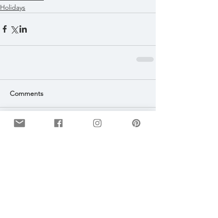
Holidays
Comments
Write a comment...
Featured Posts