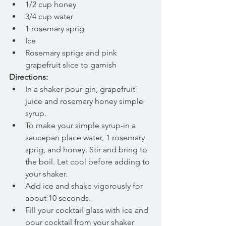
1/2 cup honey  
3/4 cup water  
1 rosemary sprig    
Ice  
Rosemary sprigs and pink 
grapefruit slice to garnish 
Directions:
In a shaker pour gin, grapefruit 
juice and rosemary honey simple 
syrup.  
To make your simple syrup-in a 
saucepan place water, 1 rosemary 
sprig, and honey. Stir and bring to 
the boil. Let cool before adding to 
your shaker.    
Add ice and shake vigorously for 
about 10 seconds.  
Fill your cocktail glass with ice and 
pour cocktail from your shaker 