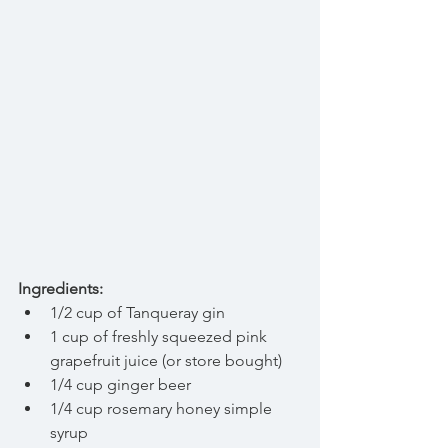
Ingredients:
1/2 cup of Tanqueray gin  
1 cup of freshly squeezed pink 
grapefruit juice (or store bought)  
1/4 cup ginger beer  
1/4 cup rosemary honey simple 
syrup  