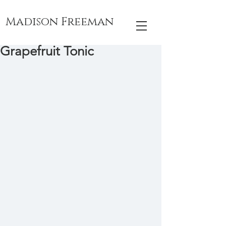
Madison Freeman
Grapefruit Tonic