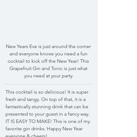
New Years Eve is just around the corner 
and everyone knows you need a fun 
cocktail to kick off the New Year! This 
Grapefruit Gin and Tonic is just what 
you need at your party.
This cocktail is so delicious! It is super 
fresh and tangy. On top of that, it is a 
fantastically stunning drink that can be 
presented to your guest in a fancy way. 
IT IS EASY TO MAKE! This is one of my 
favorite gin drinks. Happy New Year 
everyone & cheers!