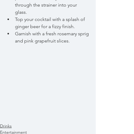
through the strainer into your 
glass.  
Top your cocktail with a splash of 
ginger beer for a fizzy finish.  
Garnish with a fresh rosemary sprig 
and pink grapefruit slices. 
Drinks
Entertainment