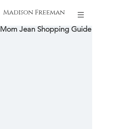
Madison Freeman
Mom Jean Shopping Guide