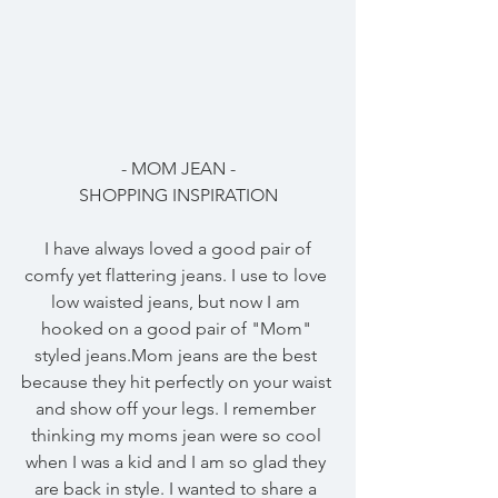
- MOM JEAN -
SHOPPING INSPIRATION
 I have always loved a good pair of 
comfy yet flattering jeans. I use to love 
low waisted jeans, but now I am 
hooked on a good pair of "Mom" 
styled jeans.Mom jeans are the best 
because they hit perfectly on your waist 
and show off your legs. I remember 
thinking my moms jean were so cool 
when I was a kid and I am so glad they 
are back in style. I wanted to share a 