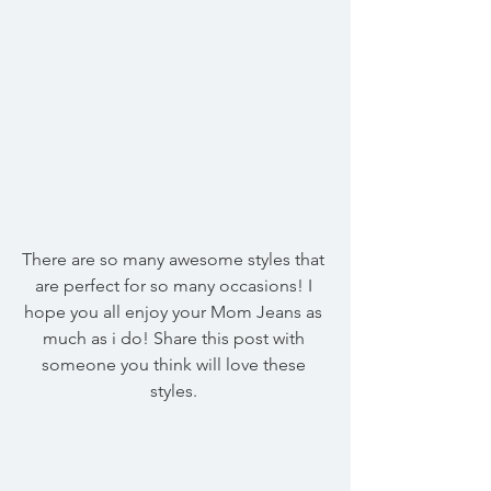
There are so many awesome styles that 
are perfect for so many occasions! I 
hope you all enjoy your Mom Jeans as 
much as i do! Share this post with 
someone you think will love these 
styles. 