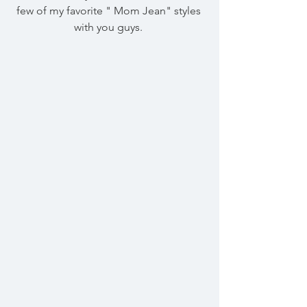
few of my favorite " Mom Jean" styles 
with you guys. 