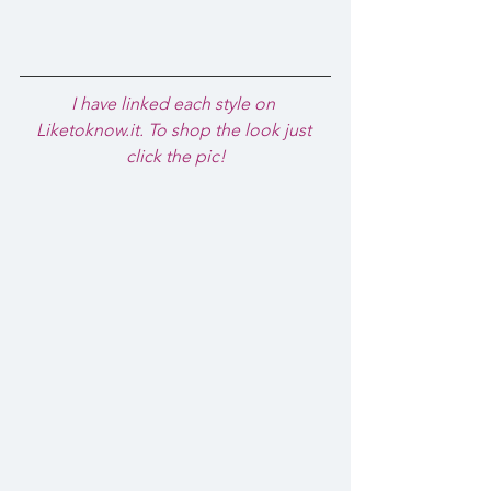
I have linked each style on 
Liketoknow.it. To shop the look just 
click the pic!