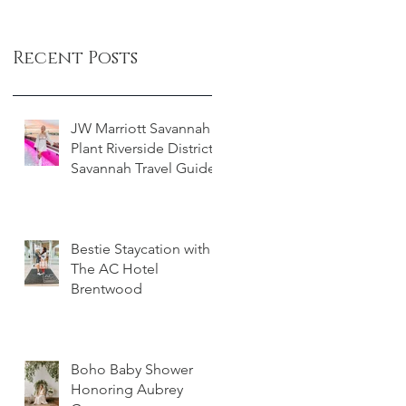
Recent Posts
JW Marriott Savannah
Plant Riverside District -
Savannah Travel Guide
Bestie Staycation with
The AC Hotel
Brentwood
Boho Baby Shower
Honoring Aubrey