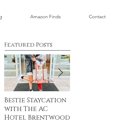
g
Amazon Finds
Contact
Featured Posts
Bestie Staycation
Boho Baby
with The AC
Shower Honorin
Hotel Brentwood
Aubrey Grace