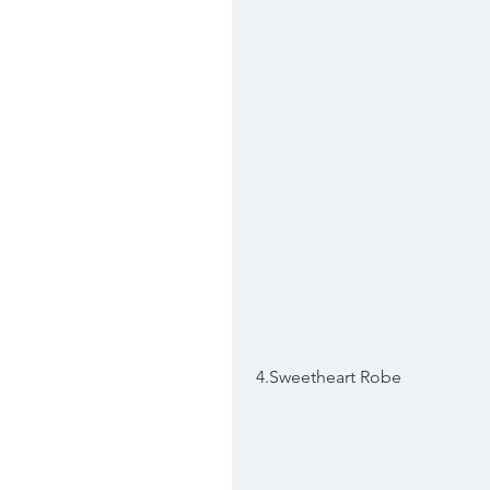
 4.Sweetheart Robe