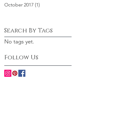
October 2017
(1)
1 post
Search By Tags
No tags yet.
Follow Us