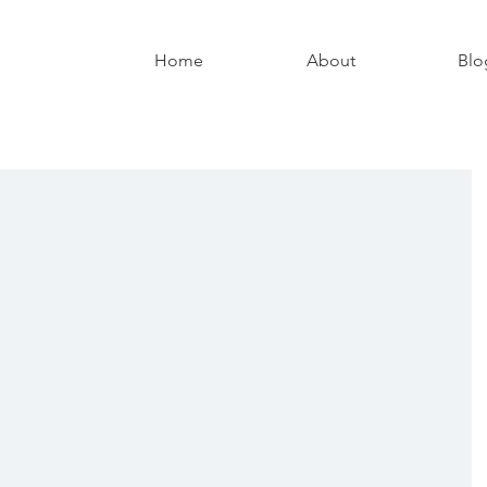
Home
About
Blo