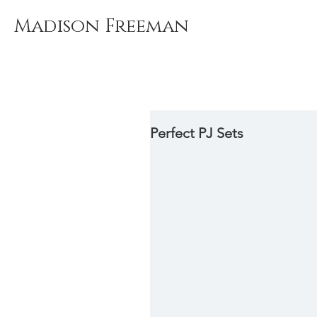
Madison Freeman
Perfect PJ Sets