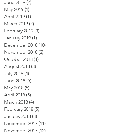
June 2019
(2)
2 posts
May 2019
(1)
1 post
April 2019
(1)
1 post
March 2019
(2)
2 posts
February 2019
(3)
3 posts
January 2019
(1)
1 post
December 2018
(10)
10 posts
November 2018
(2)
2 posts
October 2018
(1)
1 post
August 2018
(3)
3 posts
July 2018
(4)
4 posts
June 2018
(6)
6 posts
May 2018
(5)
5 posts
April 2018
(5)
5 posts
March 2018
(4)
4 posts
February 2018
(5)
5 posts
January 2018
(8)
8 posts
December 2017
(11)
11 posts
November 2017
(12)
12 posts