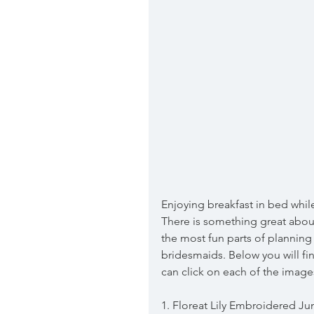
Enjoying breakfast in bed whil
There is something great about
the most fun parts of planning
bridesmaids. Below you will fin
can click on each of the image
1. Floreat Lily Embroidered J