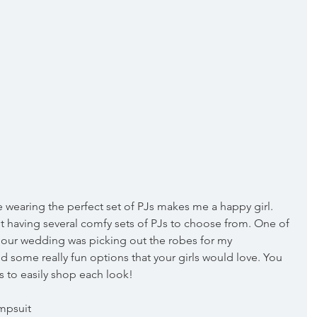
e wearing the perfect set of PJs makes me a happy girl. 
 having several comfy sets of PJs to choose from. One of 
 our wedding was picking out the robes for my 
d some really fun options that your girls would love. You 
s to easily shop each look!
umpsuit