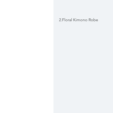
 2.Floral Kimono Robe