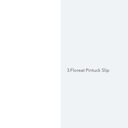
 3.Floreat Pintuck Slip 