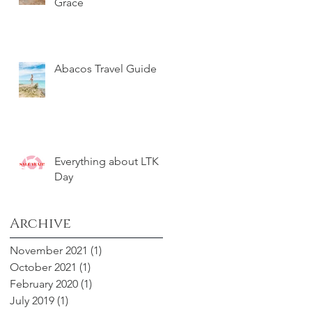
Grace
Abacos Travel Guide
Everything about LTK
Day
Archive
November 2021
(1)
1 post
October 2021
(1)
1 post
February 2020
(1)
1 post
July 2019
(1)
1 post