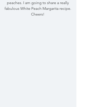
peaches. I am going to share a really 
fabulous White Peach Margarita recipe. 
Cheers! 