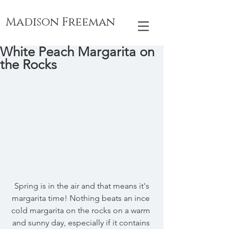
Madison Freeman
White Peach Margarita on
the Rocks
 Spring is in the air and that means it's 
margarita time! Nothing beats an ince 
cold margarita on the rocks on a warm 
and sunny day, especially if it contains 