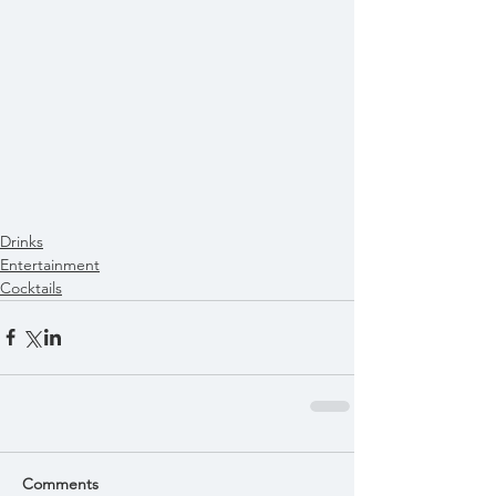
Drinks
Entertainment
Cocktails
Comments