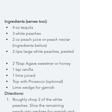
Ingredients (serves two):
4 oz tequila  
3 white peaches  
2 oz peach juice or peach nectar 
(ingredients below)  
2 ripe large white peaches, peeled 
2 Tbsp Agave sweetner or honey  
1 tsp vanilla  
1 lime juiced    
Top with Prosecco (optional)  
Lime wedge for garnish  
Directions: 
Roughly chop 2 of the white 
peaches. Slice the remaining 
peach into wedges for garnish and 