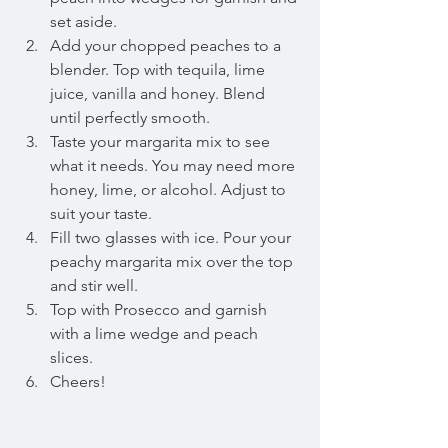
set aside.   
Add your chopped peaches to a 
blender. Top with tequila, lime 
juice, vanilla and honey. Blend 
until perfectly smooth.   
Taste your margarita mix to see 
what it needs. You may need more 
honey, lime, or alcohol. Adjust to 
suit your taste.  
Fill two glasses with ice. Pour your 
peachy margarita mix over the top 
and stir well.  
Top with Prosecco and garnish 
with a lime wedge and peach 
slices.  
Cheers! 